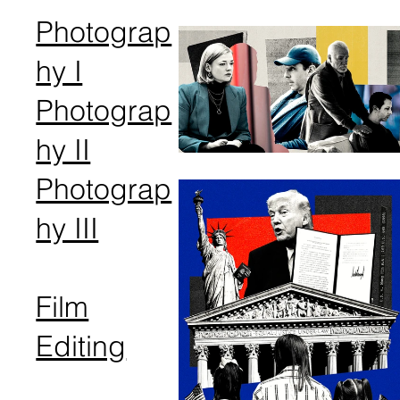
Photograp
hy I
Photograp
hy II
Photograp
hy III
Film
Editing