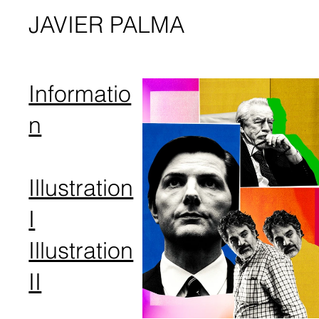
JAVIER PALMA
Informatio
n
Illustration
I
Illustration
I​I