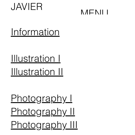
JAVIER
MENU
PALMA
Information
Illustration I
Illustration II
Photography I
Photography II
Photography III