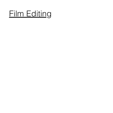
Film Editing