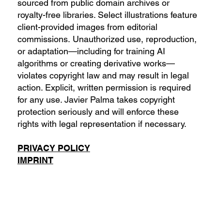
sourced from public domain archives or
royalty-free libraries. Select illustrations feature
client-provided images from editorial
commissions. Unauthorized use, reproduction,
or adaptation—including for training AI
algorithms or creating derivative works—
violates copyright law and may result in legal
action. Explicit, written permission is required
for any use. Javier Palma takes copyright
protection seriously and will enforce these
rights with legal representation if necessary.
PRIVACY POLICY
IMPRINT