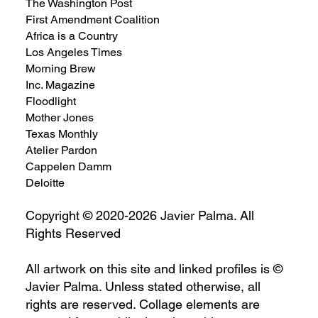
The Washington Post
First Amendment Coalition
Africa is a Country
Los Angeles Times
Morning Brew
Inc. Magazine
Floodlight
Mother Jones
Texas Monthly
Atelier Pardon
Cappelen Damm
Deloitte
Copyright © 2020-2026 Javier Palma. All
Rights Reserved
All artwork on this site and linked profiles is ©
Javier Palma. Unless stated otherwise, all
rights are reserved. Collage elements are