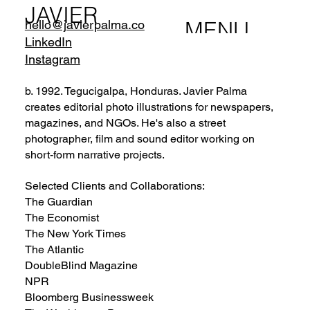
JAVIER
MENU
hello@javierpalma.co
PALMA
LinkedIn
Instagram
b. 1992. Tegucigalpa, Honduras. Javier Palma
creates editorial photo illustrations for newspapers,
magazines, and NGOs. He's also a street
photographer, film and sound editor working on
short-form narrative projects.
Selected Clients and Collaborations:
The Guardian
The Economist
The New York Times
The Atlantic
DoubleBlind Magazine
NPR
Bloomberg Businessweek