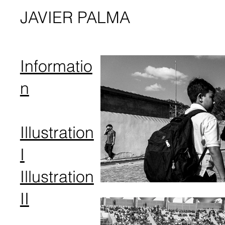
JAVIER PALMA
Informatio
n
Illustration
I
Illustration
I​I