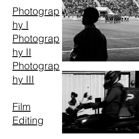
Photograp
hy I
Photograp
hy II
Photograp
hy III
Film
Editing